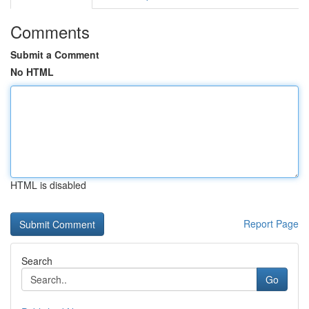
Comments
Submit a Comment
No HTML
HTML is disabled
Report Page
Search
Go