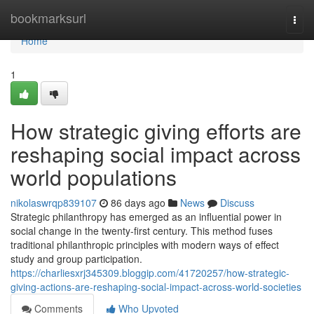
Home
bookmarksurl
Togg
navi
Home
1
How strategic giving efforts are
reshaping social impact across
world populations
nikolaswrqp839107
86 days ago
News
Discuss
Strategic philanthropy has emerged as an influential power in
social change in the twenty-first century. This method fuses
traditional philanthropic principles with modern ways of effect
study and group participation.
https://charliesxrj345309.bloggip.com/41720257/how-strategic-
giving-actions-are-reshaping-social-impact-across-world-societies
Comments
Who Upvoted