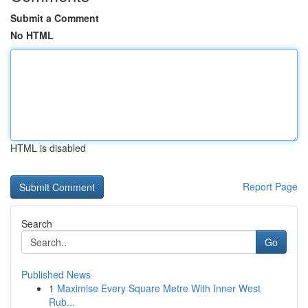
Submit a Comment
No HTML
HTML is disabled
Report Page
Search
Go
Published News
1
Maximise Every Square Metre With Inner West
Rub...