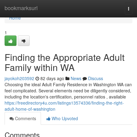
Home
bookmarksurl
Togg
navi
Home
1
Finding the Appropriate Adult
Family within WA
jayokoh203592
82 days ago
News
Discuss
Choosing the ideal Adult Family Residence in Washington WA can
feel complicated. Several elements need be diligently considered,
including the location's certification, personnel ratios , available
https://freedirectory4u.com/listings13574336/finding-the-right-
adult-home-of-washington
Comments
Who Upvoted
Comments