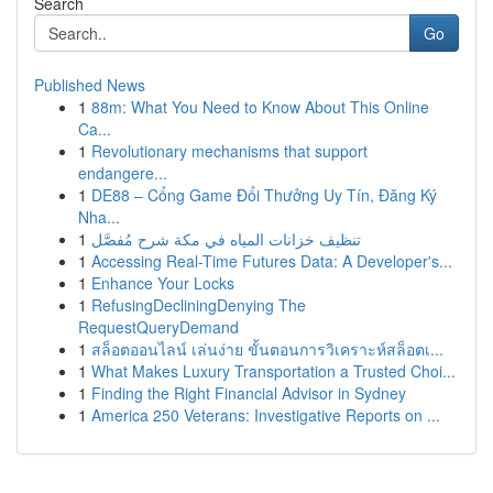
Search
Go
Published News
1
88m: What You Need to Know About This Online
Ca...
1
Revolutionary mechanisms that support
endangere...
1
DE88 – Cổng Game Đổi Thưởng Uy Tín, Đăng Ký
Nha...
1
تنظيف خزانات المياه في مكة شرح مُفصَّل
1
Accessing Real-Time Futures Data: A Developer's...
1
Enhance Your Locks
1
RefusingDecliningDenying The
RequestQueryDemand
1
สล็อตออนไลน์ เล่นง่าย ขั้นตอนการวิเคราะห์สล็อตเ...
1
What Makes Luxury Transportation a Trusted Choi...
1
Finding the Right Financial Advisor in Sydney
1
America 250 Veterans: Investigative Reports on ...