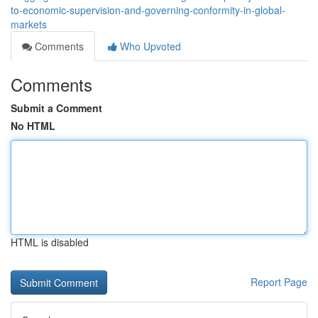
to-economic-supervision-and-governing-conformity-in-global-
markets
Comments
Who Upvoted
Comments
Submit a Comment
No HTML
HTML is disabled
Report Page