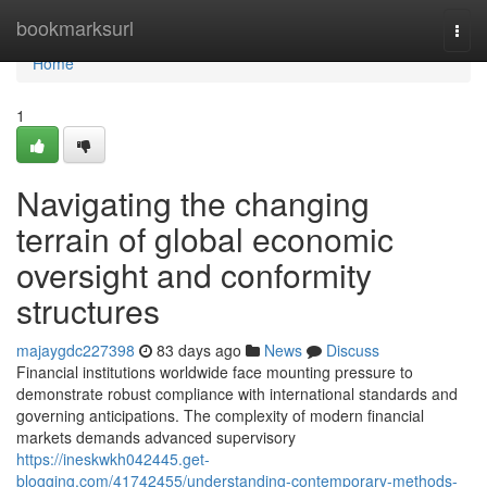
Home
bookmarksurl
Togg
navi
Home
1
Navigating the changing
terrain of global economic
oversight and conformity
structures
majaygdc227398
83 days ago
News
Discuss
Financial institutions worldwide face mounting pressure to
demonstrate robust compliance with international standards and
governing anticipations. The complexity of modern financial
markets demands advanced supervisory
https://ineskwkh042445.get-
blogging.com/41742455/understanding-contemporary-methods-