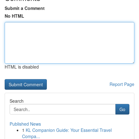
Submit a Comment
No HTML
HTML is disabled
Report Page
Search
Go
Published News
1
KL Companion Guide: Your Essential Travel
Compa...