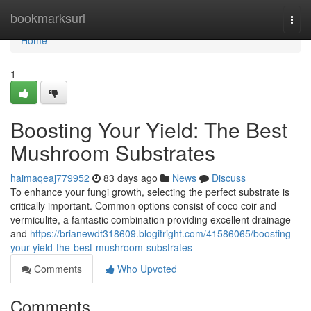
Home
bookmarksurl
Togg
navi
Home
1
Boosting Your Yield: The Best
Mushroom Substrates
haimaqeaj779952
83 days ago
News
Discuss
To enhance your fungi growth, selecting the perfect substrate is
critically important. Common options consist of coco coir and
vermiculite, a fantastic combination providing excellent drainage
and
https://brianewdt318609.blogitright.com/41586065/boosting-
your-yield-the-best-mushroom-substrates
Comments
Who Upvoted
Comments