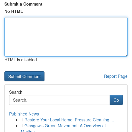
Submit a Comment
No HTML
HTML is disabled
Report Page
Search
Go
Published News
1
Restore Your Local Home: Pressure Cleaning ...
1
Glasgow's Green Movement: A Overview at
Marijua...