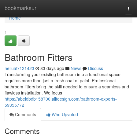
Home
bookmarksurl
Togg
navi
Home
1
Bathroom Fitters
nelluatx121423
83 days ago
News
Discuss
Transforming your existing bathroom into a functional space
requires more than just a fresh coat of paint. Professional
bathroom fitters bring the skill needed to ensure a seamless and
flawless installation. We focus
https://abeldbdb158700.alltdesign.com/bathroom-experts-
59355772
Comments
Who Upvoted
Comments