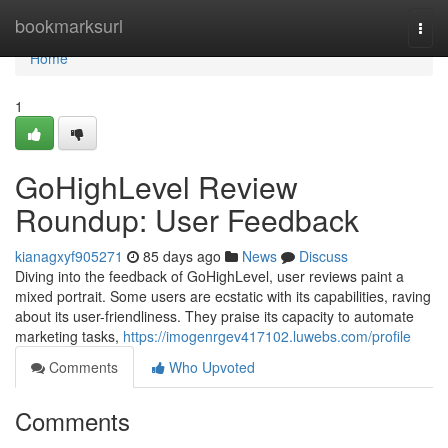
Home
bookmarksurl
Togg
navi
Home
1
GoHighLevel Review
Roundup: User Feedback
kianagxyf905271
85 days ago
News
Discuss
Diving into the feedback of GoHighLevel, user reviews paint a
mixed portrait. Some users are ecstatic with its capabilities, raving
about its user-friendliness. They praise its capacity to automate
marketing tasks,
https://imogenrgev417102.luwebs.com/profile
Comments
Who Upvoted
Comments