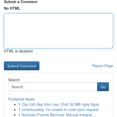
Submit a Comment
No HTML
HTML is disabled
Report Page
Search
Go
Published News
1
Cầu 24h đẹp hôm nay: Chốt Số MB ngày Ngày
1
Unfortunately, I'm unable to meet your request
1
Nutrición Fuente Berrocal: Manual Integral ...