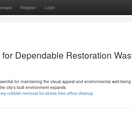
roups
Register
Login
for Dependable Restoration Was
sential for maintaining the visual appeal and environmental well‑being 
he city's built environment expands
y-rubbish-removal-for-stress-free-office-cleanup