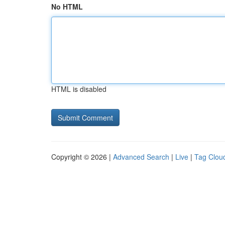
No HTML
HTML is disabled
Copyright © 2026 |
Advanced Search
|
Live
|
Tag Clou