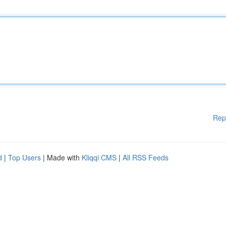
Rep
d
|
Top Users
| Made with
Kliqqi CMS
|
All RSS Feeds