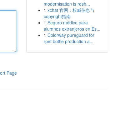
modernisation is resh...
1
xchat 官网：权威信息与
copyright指南
1
Seguro médico para
alumnos extranjeros en Es...
1
Colorway pureguard for
rpet bottle production a...
ort Page