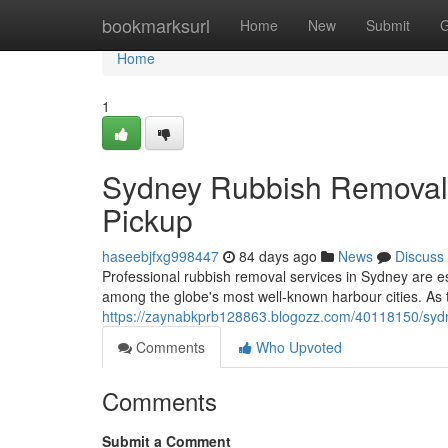
Home
bookmarksurl
Home
New
Submit
G
Home
1
Sydney Rubbish Removal 
Pickup
haseebjfxg998447
84 days ago
News
Discuss
Professional rubbish removal services in Sydney are es
among the globe's most well-known harbour cities. As t
https://zaynabkprb128863.blogozz.com/40118150/sydne
Comments
Who Upvoted
Comments
Submit a Comment