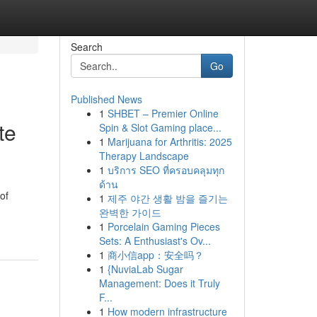
Search
Go
Published News
1
SHBET – Premier Online
te
Spin & Slot Gaming place...
1
Marijuana for Arthritis: 2025
Therapy Landscape
1
บริการ SEO ที่ครอบคลุมทุก
ด้าน
of
1
제주 야간 생활 밤을 즐기는
완벽한 가이드
1
Porcelain Gaming Pieces
Sets: A Enthusiast's Ov...
1
商小信app：安全吗？
1
{NuviaLab Sugar
Management: Does it Truly
F...
1
How modern infrastructure