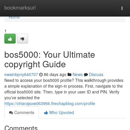
Home
bookmarksurl
Togg
navi
Home
1
bos5000: Your Ultimate
copyright Guide
owainbpny640707
86 days ago
News
Discuss
Need to access your bos5000 profile? This walkthrough provides
a simple explanation of the sign-in process. First, navigate to the
official bos5000 site. Then, type in your user ID and PIN. Verify
you've selected the
https://chiarajsxw063956.thechapblog.com/profile
Comments
Who Upvoted
Comments