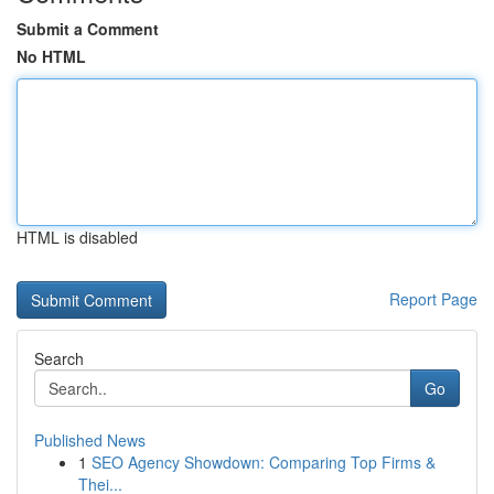
Submit a Comment
No HTML
HTML is disabled
Report Page
Search
Go
Published News
1
SEO Agency Showdown: Comparing Top Firms &
Thei...