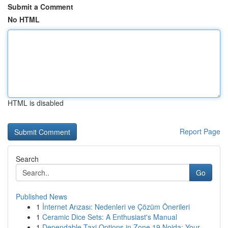
Submit a Comment
No HTML
HTML is disabled
Report Page
Search
Go
Published News
1
İnternet Arızası: Nedenleri ve Çözüm Önerileri
1
Ceramic Dice Sets: A Enthusiast's Manual
1
Dependable Taxi Options in Zone 19 Noida: Your ...