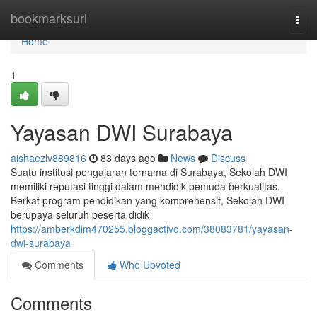
Home
bookmarksurl
Togg
navi
Home
1
Yayasan DWI Surabaya
aishaezlv889816
83 days ago
News
Discuss
Suatu institusi pengajaran ternama di Surabaya, Sekolah DWI
memiliki reputasi tinggi dalam mendidik pemuda berkualitas.
Berkat program pendidikan yang komprehensif, Sekolah DWI
berupaya seluruh peserta didik
https://amberkdim470255.bloggactivo.com/38083781/yayasan-
dwi-surabaya
Comments
Who Upvoted
Comments