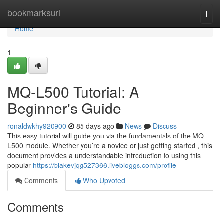
Home
bookmarksurl
Togg
navi
Home
1
MQ-L500 Tutorial: A
Beginner's Guide
ronaldwkhy920900
85 days ago
News
Discuss
This easy tutorial will guide you via the fundamentals of the MQ-
L500 module. Whether you’re a novice or just getting started , this
document provides a understandable introduction to using this
popular
https://blakevjqg527366.livebloggs.com/profile
Comments
Who Upvoted
Comments