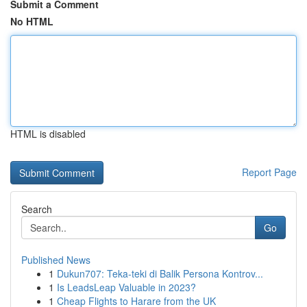
Submit a Comment
No HTML
HTML is disabled
Report Page
Search
Go
Published News
1
Dukun707: Teka-teki di Balik Persona Kontrov...
1
Is LeadsLeap Valuable in 2023?
1
Cheap Flights to Harare from the UK