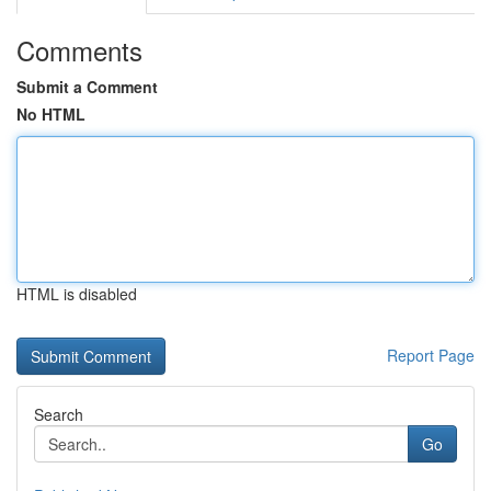
Comments
Submit a Comment
No HTML
HTML is disabled
Report Page
Search
Go