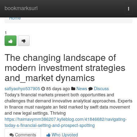
Home
bookmarksurl
Togg
navi
Home
1
The changing landscape of
modern investment strategies
and_market dynamics
safiyaohyo537905
85 days ago
News
Discuss
Today's financial markets present both opportunities and
challenges that demand innovative analytical approaches. Experts
in finance must navigate an field marked by swift data movement
and new legal settings. Thriving
https://haimavymm386207.kylieblog.com/41846682/navigating-
today-s-financial-setting-and-prospect-spotting
Comments
Who Upvoted