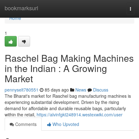
Home
bookmarksurl
Togg
navi
Home
1
Raschel Bag Making Machines
in the Indian : A Growing
Market
pennyselt780551
85 days ago
News
Discuss
The Bharat's market for Raschel bag manufacturing machines is
experiencing substantial development. Driven by the rising
demand for affordable and durable reusable bags, particularly
within the retail,
https://alvinfgkt248914.westexwiki.com/user
Comments
Who Upvoted