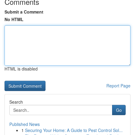
Comments
Submit a Comment
No HTML
HTML is disabled
Report Page
Search
Go
Published News
1
Securing Your Home: A Guide to Pest Control Sol...