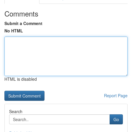
Comments
Submit a Comment
No HTML
HTML is disabled
Report Page
Search
Go