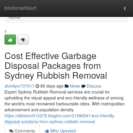
Home
bookmarksurl
Togg
navi
Home
1
Cost Effective Garbage
Disposal Packages from
Sydney Rubbish Removal
alvinlqro737617
85 days ago
News
Discuss
Expert Sydney Rubbish Removal services are crucial for
upholding the visual appeal and eco-friendly wellness of among
the world's most renowned harbourside cities. With metropolitan
advancement and population density
https://albielxrv012278.blogtov.com/21996541/eco-friendly-
disposal-solutions-from-sydney-rubbish-removal
Comments
Who Upvoted