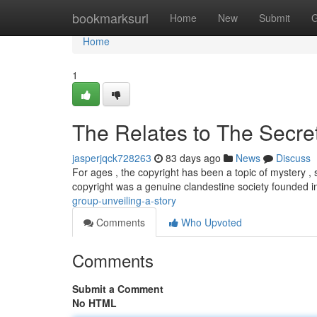
Home
bookmarksurl
Home
New
Submit
G
Home
1
The Relates to The Secret
jasperjqck728263
83 days ago
News
Discuss
For ages , the copyright has been a topic of mystery , 
copyright was a genuine clandestine society founded i
group-unveiling-a-story
Comments
Who Upvoted
Comments
Submit a Comment
No HTML