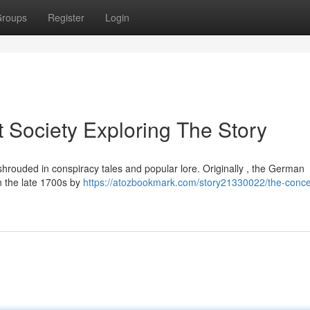
roups
Register
Login
 Society Exploring The Story
shrouded in conspiracy tales and popular lore. Originally , the German
n the late 1700s by
https://atozbookmark.com/story21330022/the-conce