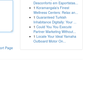
Desconforto em Esportistas...
1
Koramangala's Finest
Wellness Centers: Relax an...
1
Guaranteed Turkish
Inhabitance Digitally: Your ...
1
Could You You Execute
Partner Marketing Without...
1
Locate Your Ideal Yamaha
Outboard Motor On...
ort Page