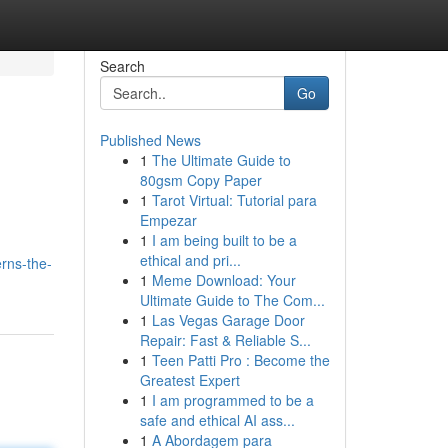
Search
Go
Published News
1
The Ultimate Guide to
80gsm Copy Paper
1
Tarot Virtual: Tutorial para
Empezar
1
I am being built to be a
ethical and pri...
rns-the-
1
Meme Download: Your
Ultimate Guide to The Com...
1
Las Vegas Garage Door
Repair: Fast & Reliable S...
1
Teen Patti Pro : Become the
Greatest Expert
1
I am programmed to be a
safe and ethical AI ass...
1
A Abordagem para