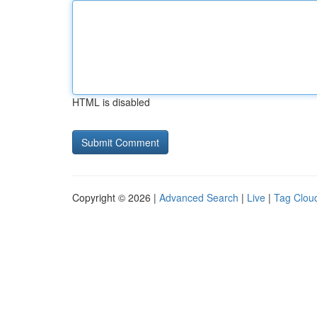
HTML is disabled
Copyright © 2026 |
Advanced Search
|
Live
|
Tag Clou