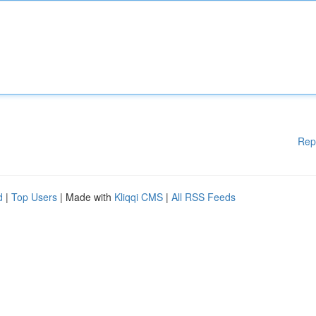
Rep
d
|
Top Users
| Made with
Kliqqi CMS
|
All RSS Feeds