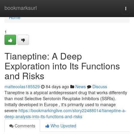
Home
bookmarksurl
Togg
navi
Home
1
Tianeptine: A Deep
Exploration into Its Functions
and Risks
matteoolas185529
84 days ago
News
Discuss
Tianeptine is a atypical antidepressant drug that works differently
than most Selective Serotonin Reuptake Inhibitors (SSRIs).
Initially developed in Europe , it's primarily used to manage
severe
https://bookmarkinglive.com/story22488014/tianeptine-a-
deep-analysis-into-its-functions-and-risks
Comments
Who Upvoted