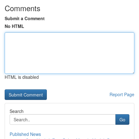
Comments
Submit a Comment
No HTML
HTML is disabled
Report Page
Search
Go
Published News