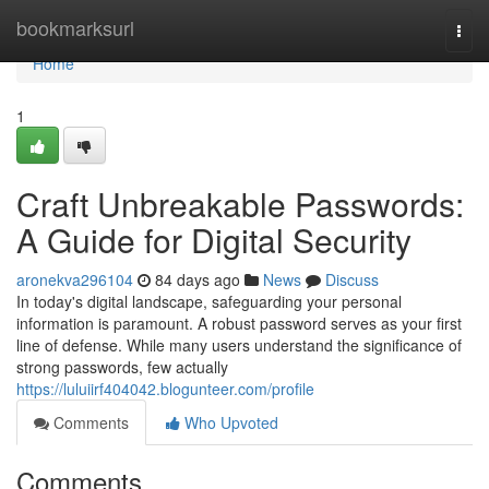
Home
bookmarksurl
Togg
navi
Home
1
Craft Unbreakable Passwords:
A Guide for Digital Security
aronekva296104
84 days ago
News
Discuss
In today's digital landscape, safeguarding your personal
information is paramount. A robust password serves as your first
line of defense. While many users understand the significance of
strong passwords, few actually
https://luluiirf404042.blogunteer.com/profile
Comments
Who Upvoted
Comments