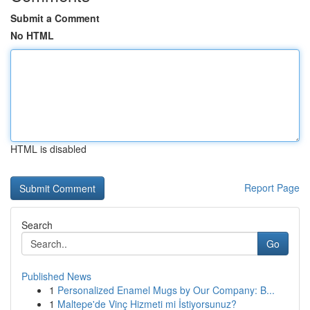
Submit a Comment
No HTML
HTML is disabled
Report Page
Search
Go
Published News
1
Personalized Enamel Mugs by Our Company: B...
1
Maltepe'de Vinç Hizmeti mi İstiyorsunuz?