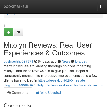
Home
bookmarksurl
Togg
navi
Home
1
Mitolyn Reviews: Real User
Experiences & Outcomes
bushrauhho097374
84 days ago
News
Discuss
Many individuals are wanting thorough opinions regarding
Mitolyn, and these reviews aim to give just that. Reports
consistently mention the impressive improvements quite a few
clients have noticed in
https://deweyjugl802901.estate-
blog.com/40068499/mitolyn-reviews-real-user-testimonials-results
Comments
Who Upvoted
Comments