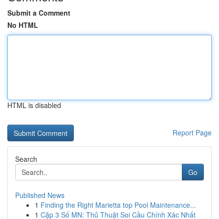
Submit a Comment
No HTML
HTML is disabled
Report Page
Search
Go
Published News
1
Finding the Right Marietta top Pool Maintenance...
1
Cặp 3 Số MN: Thủ Thuật Soi Cầu Chính Xác Nhất