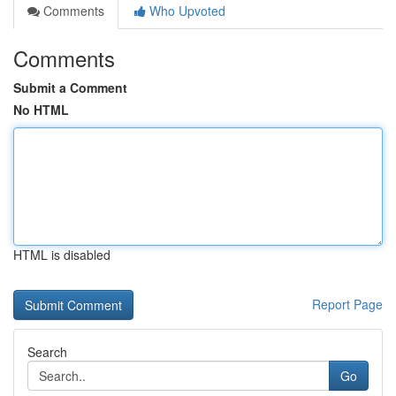
Comments
Who Upvoted
Comments
Submit a Comment
No HTML
HTML is disabled
Report Page
Search
Go