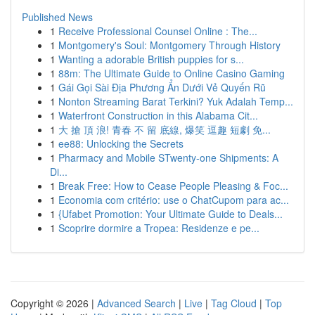
Published News
1
Receive Professional Counsel Online : The...
1
Montgomery's Soul: Montgomery Through History
1
Wanting a adorable British puppies for s...
1
88m: The Ultimate Guide to Online Casino Gaming
1
Gái Gọi Sài Địa Phương Ẩn Dưới Vẻ Quyến Rũ
1
Nonton Streaming Barat Terkini? Yuk Adalah Temp...
1
Waterfront Construction in this Alabama Cit...
1
大 搶 頂 浪! 青春 不 留 底線, 爆笑 逗趣 短劇 免...
1
ee88: Unlocking the Secrets
1
Pharmacy and Mobile STwenty-one Shipments: A
Di...
1
Break Free: How to Cease People Pleasing & Foc...
1
Economia com critério: use o ChatCupom para ac...
1
{Ufabet Promotion: Your Ultimate Guide to Deals...
1
Scoprire dormire a Tropea: Residenze e pe...
Copyright © 2026 |
Advanced Search
|
Live
|
Tag Cloud
|
Top