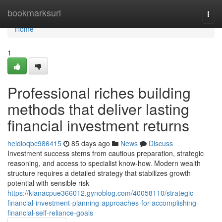
Home
bookmarksurl
Togg
navi
Home
1
Professional riches building
methods that deliver lasting
financial investment returns
heidioqbc986415
85 days ago
News
Discuss
Investment success stems from cautious preparation, strategic
reasoning, and access to specialist know-how. Modern wealth
structure requires a detailed strategy that stabilizes growth
potential with sensible risk
https://kianacpue366012.gynoblog.com/40058110/strategic-
financial-investment-planning-approaches-for-accomplishing-
financial-self-reliance-goals