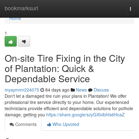
Home
bookmarksurl
Togg
navi
Home
1
On-site Tire Fixing in the City
of Plantation: Quick &
Dependable Service
myaymmr224075
84 days ago
News
Discuss
Don't let a damaged tire ruin your plans in Plantation! We offer
professional tire service directly to your home. Our experienced
technicians provide efficient and dependable solutions for pothole
damage, getting you
https://share.google/szyGXlxlbhfs6HcaZ
Comments
Who Upvoted