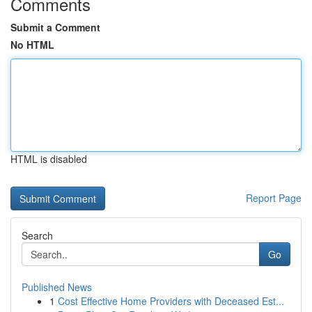
Comments
Submit a Comment
No HTML
HTML is disabled
Report Page
Search
Go
Published News
1
Cost Effective Home Providers with Deceased Est...