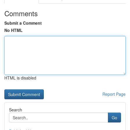
Comments
Submit a Comment
No HTML
HTML is disabled
Report Page
Search
Go