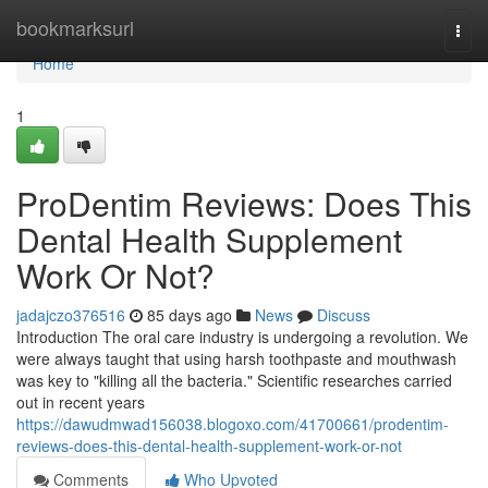
Home
bookmarksurl
Togg
navi
Home
1
ProDentim Reviews: Does This
Dental Health Supplement
Work Or Not?
jadajczo376516
85 days ago
News
Discuss
Introduction The oral care industry is undergoing a revolution. We
were always taught that using harsh toothpaste and mouthwash
was key to "killing all the bacteria." Scientific researches carried
out in recent years
https://dawudmwad156038.blogoxo.com/41700661/prodentim-
reviews-does-this-dental-health-supplement-work-or-not
Comments
Who Upvoted