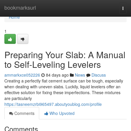
Home
bookmarksurl
Togg
navi
Home
1
Preparing Your Slab: A Manual
to Self-Leveling Levelers
ammarkxce052226
84 days ago
News
Discuss
Creating a perfectly flat cement surface can be tough, especially
when dealing with uneven slabs. Luckily, liquid levelers offer an
effective solution for fixing these imperfections. These mixtures
are particularly
https://tasneemzrbi965497.aboutyoublog.com/profile
Comments
Who Upvoted
Comments