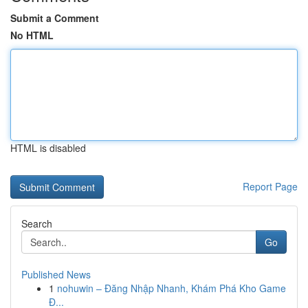
Submit a Comment
No HTML
HTML is disabled
Report Page
Search
Go
Published News
1
nohuwin – Đăng Nhập Nhanh, Khám Phá Kho Game
Đ...