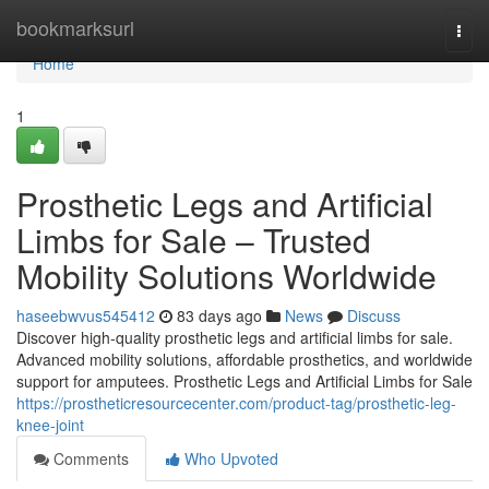
Home
bookmarksurl
Togg
navi
Home
1
Prosthetic Legs and Artificial
Limbs for Sale – Trusted
Mobility Solutions Worldwide
haseebwvus545412
83 days ago
News
Discuss
Discover high-quality prosthetic legs and artificial limbs for sale.
Advanced mobility solutions, affordable prosthetics, and worldwide
support for amputees. Prosthetic Legs and Artificial Limbs for Sale
https://prostheticresourcecenter.com/product-tag/prosthetic-leg-
knee-joint
Comments
Who Upvoted