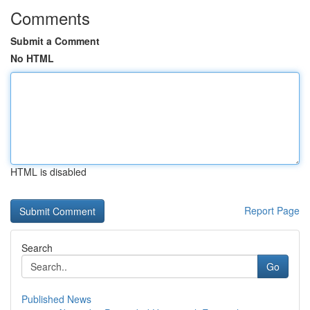
Comments
Submit a Comment
No HTML
HTML is disabled
Report Page
Search
Go
Published News