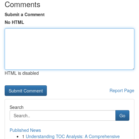
Comments
Submit a Comment
No HTML
HTML is disabled
Report Page
Search
Go
Published News
1
Understanding TOC Analysis: A Comprehensive