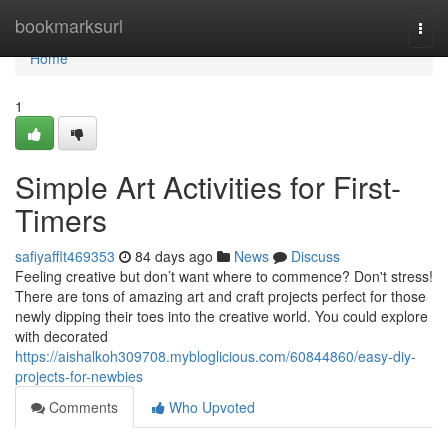
Home
bookmarksurl
Togg
navi
Home
1
Simple Art Activities for First-
Timers
safiyafflt469353
84 days ago
News
Discuss
Feeling creative but don’t want where to commence? Don't stress!
There are tons of amazing art and craft projects perfect for those
newly dipping their toes into the creative world. You could explore
with decorated
https://aishalkoh309708.mybloglicious.com/60844860/easy-diy-
projects-for-newbies
Comments
Who Upvoted