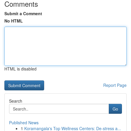
Comments
Submit a Comment
No HTML
HTML is disabled
Report Page
Search
Go
Published News
1
Koramangala's Top Wellness Centers: De-stress a...