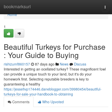
Home
bookmarksurl
Togg
navi
Home
1
Beautiful Turkeys for Purchase
: Your Guide to Buying
rishizumf860157
87 days ago
News
Discuss
Interested in getting an ocellated turkey? These magnificent fowl
can provide a unique touch to your land, but it's do your
homework first. Selecting reputable breeders is key to
guaranteeing a healthy
https://jessefivp174446.daneblogger.com/39980454/beautiful-
turkeys-for-sale-your-handbook-to-obtaining
Comments
Who Upvoted