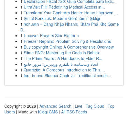
1
Declaración Fiscal 720: Guía Completa para Extr...
1
UltraVisit PH: Redefining Medical Access in...
1
Transform Your Canberra Home: Home Improvem...
1
Şeffaf Korkuluk: Modern Görünümin Şıklığı
1
nohuwin – Đăng Nhập Nhanh, Khám Phá Kho Game
Đ...
1
Uncover Prayers Star Platform
1
Freezer Repairs: Problem Solving & Resolutions
1
Buy copyright Online: A Comprehensive Overview
1
Slime RNG: Mastering the Odds in Roblox
1
The Prime Years : A Handbook to Elder R...
1
ایجاد وب‌سایت با پلتفرم وردپرس: مرور جامع
1
Quartzite: A Gorgeous Introduction to This ...
1
four-in-one Sleeper Chair vs. Traditional couch...
Copyright © 2026 |
Advanced Search
|
Live
|
Tag Cloud
|
Top
Users
| Made with
Kliqqi CMS
|
All RSS Feeds