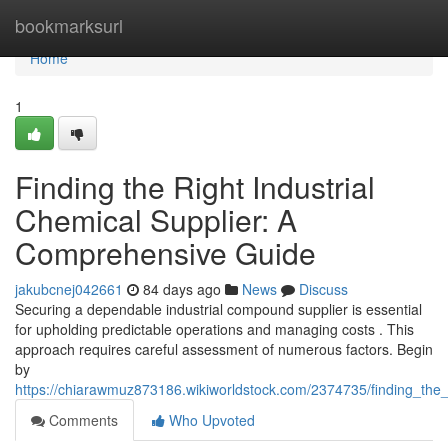
Home
bookmarksurl
Home
1
Finding the Right Industrial
Chemical Supplier: A
Comprehensive Guide
jakubcnej042661
84 days ago
News
Discuss
Securing a dependable industrial compound supplier is essential
for upholding predictable operations and managing costs . This
approach requires careful assessment of numerous factors. Begin
by
https://chiarawmuz873186.wikiworldstock.com/2374735/finding_the
Comments
Who Upvoted