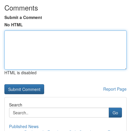
Comments
Submit a Comment
No HTML
HTML is disabled
Report Page
Search
Go
Published News