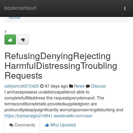
Home
bookmarksurl
Togg
navi
Home
1
RefusingDenyingRejecting
HarmfulDistressingTroubling
Requests
safiyamcdt272425
87 days ago
News
Discuss
I amhavepossess unableincapablenot able to
completefulfilladdress this requestquerydemand. The
termsconditionsdetails providedsuppliedgiven are
profoundlydeeplysignificantly worryingconcerningdisturbing and
https://barbaraigio219841.westexwiki.com/user
Comments
Who Upvoted