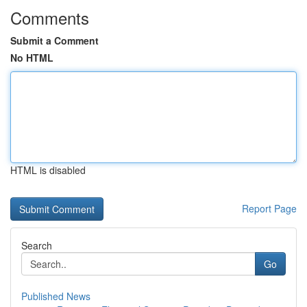
Comments
Submit a Comment
No HTML
HTML is disabled
Report Page
Search
Go
Published News