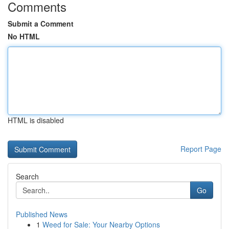
Comments
Submit a Comment
No HTML
HTML is disabled
Report Page
Search
Go
Published News
1
Weed for Sale: Your Nearby Options