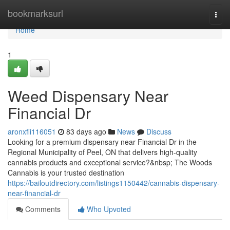
Home
bookmarksurl
Togg
navi
Home
1
Weed Dispensary Near
Financial Dr
aronxfii116051
83 days ago
News
Discuss
Looking for a premium dispensary near Financial Dr in the
Regional Municipality of Peel, ON that delivers high-quality
cannabis products and exceptional service?&nbsp; The Woods
Cannabis is your trusted destination
https://bailoutdirectory.com/listings1150442/cannabis-dispensary-
near-financial-dr
Comments
Who Upvoted