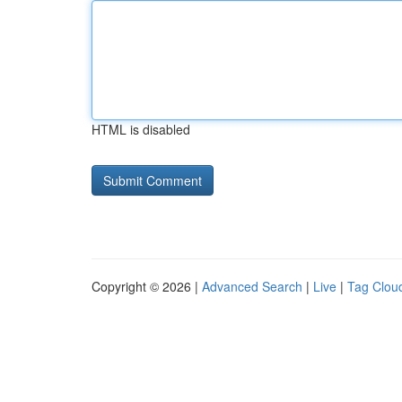
HTML is disabled
Copyright © 2026 |
Advanced Search
|
Live
|
Tag Clou