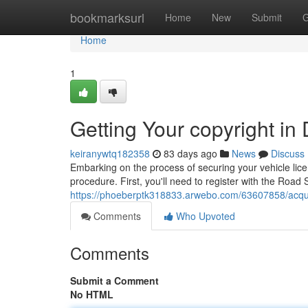
Home
bookmarksurl
Home
New
Submit
G
Home
1
Getting Your copyright in 
keiranywtq182358
83 days ago
News
Discuss
Embarking on the process of securing your vehicle licen
procedure. First, you'll need to register with the Road
https://phoeberptk318833.arwebo.com/63607858/acquiri
Comments
Who Upvoted
Comments
Submit a Comment
No HTML