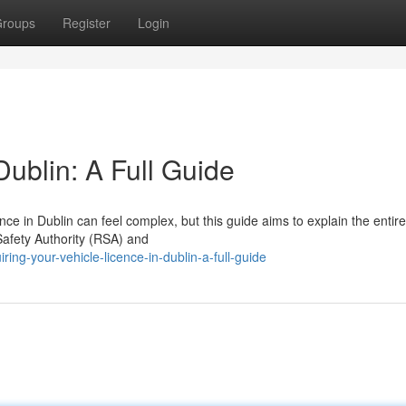
roups
Register
Login
Dublin: A Full Guide
ce in Dublin can feel complex, but this guide aims to explain the entire
 Safety Authority (RSA) and
ng-your-vehicle-licence-in-dublin-a-full-guide