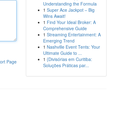
Understanding the Formula
1
Super Ace Jackpot – Big
Wins Await!
1
Find Your Ideal Broker: A
Comprehensive Guide
1
Streaming Entertainment: A
Emerging Trend
1
Nashville Event Tents: Your
Ultimate Guide to ...
1
{Divisórias em Curitiba:
ort Page
Soluções Práticas par...