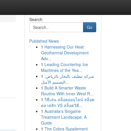
Search
Go
Published News
1
Harnessing Our Heat:
Geothermal Development
Adv...
1
Leading Countertop Ice
Machines of the Yea...
1
شركة تنظيف بالبخار بالرياض:
التصميم الأمثل...
1
Build A Smarter Waste
Routine With Inner West R...
1
วิธีเล่น สล็อตออนไลน์ สล็อต
คลาสสิก VS สล็อตวิดี...
1
Australia's Ibogaine
Treatment Landscape: A
Guide
1
The Cobra Supplement