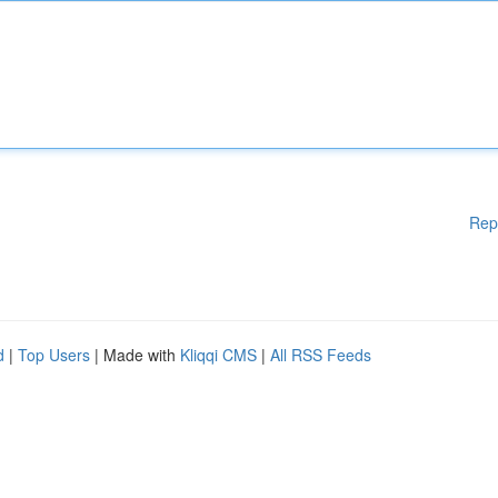
Rep
d
|
Top Users
| Made with
Kliqqi CMS
|
All RSS Feeds