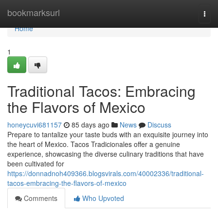
Home
bookmarksurl
Togg
navi
Home
1
Traditional Tacos: Embracing
the Flavors of Mexico
honeycuvi681157
85 days ago
News
Discuss
Prepare to tantalize your taste buds with an exquisite journey into
the heart of Mexico. Tacos Tradicionales offer a genuine
experience, showcasing the diverse culinary traditions that have
been cultivated for
https://donnadnoh409366.blogsvirals.com/40002336/traditional-
tacos-embracing-the-flavors-of-mexico
Comments
Who Upvoted