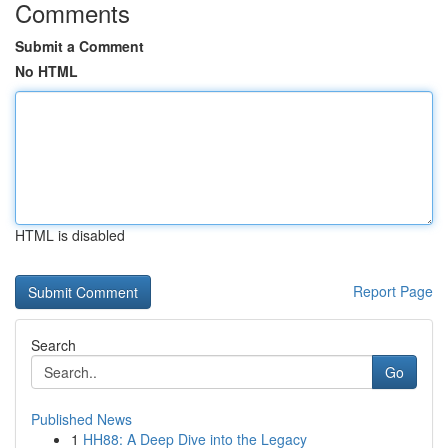
Comments
Submit a Comment
No HTML
HTML is disabled
Report Page
Search
Go
Published News
1
HH88: A Deep Dive into the Legacy