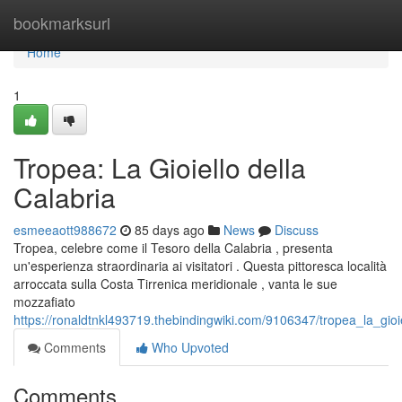
Home
bookmarksurl
Home
1
Tropea: La Gioiello della
Calabria
esmeeaott988672
85 days ago
News
Discuss
Tropea, celebre come il Tesoro della Calabria , presenta
un'esperienza straordinaria ai visitatori . Questa pittoresca località
arroccata sulla Costa Tirrenica meridionale , vanta le sue
mozzafiato
https://ronaldtnkl493719.thebindingwiki.com/9106347/tropea_la_gioie
Comments
Who Upvoted
Comments