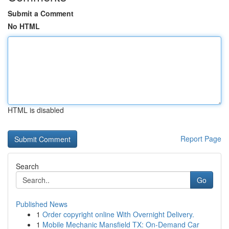
Submit a Comment
No HTML
HTML is disabled
Report Page
Search
Go
Published News
1
Order copyright online With Overnight Delivery.
1
Mobile Mechanic Mansfield TX: On-Demand Car