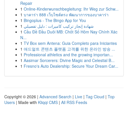
Repair
1
Online-Kinderwunschbegleitung: Ihr Weg zur Schw...
1
บาคาร่า 888 เว็บไซต์ตรง พัฒนาการของบาคาร่า
1
Bingoplus - The Bingo App for You
1
شهادة إنجاز تركيب كاميرات : دليل تفصيلي
1
Cầu Đề Đầu Duôi MB: Chốt Số Hôm Nay Chính Xác
N...
1
TV Box sem Antena: Guia Completo para Iniciantes
1
애드얼트 콘텐츠 플랫폼 고객를 위한 온라인 방송 ...
1
Professional athletics and the growing importan...
1
Aasimar Sorcerers: Divine Magic and Celestial B...
1
Fresno's Auto Dealership: Secure Your Dream Car...
Copyright © 2026 |
Advanced Search
|
Live
|
Tag Cloud
|
Top
Users
| Made with
Kliqqi CMS
|
All RSS Feeds