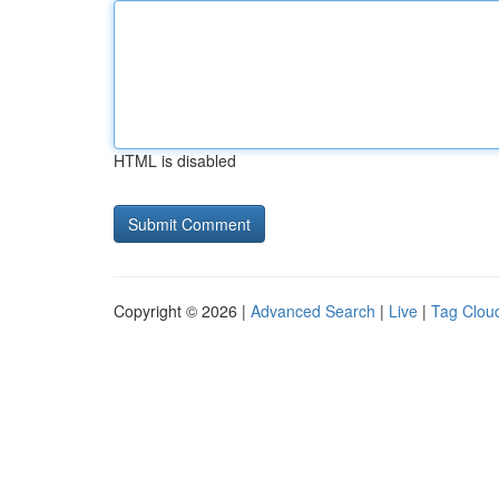
HTML is disabled
Copyright © 2026 |
Advanced Search
|
Live
|
Tag Clou