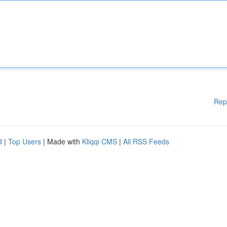
Rep
d
|
Top Users
| Made with
Kliqqi CMS
|
All RSS Feeds