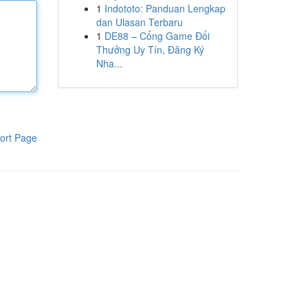
1
Indototo: Panduan Lengkap
dan Ulasan Terbaru
1
DE88 – Cổng Game Đổi
Thưởng Uy Tín, Đăng Ký
Nha...
ort Page