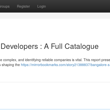
roups
Register
Login
 Developers : A Full Catalogue
complex, and identifying reliable companies is vital. This report pres
s shaping the
https://mirrorbookmarks.com/story21388837/bangalore-s