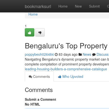
Home
bookmarksurl
Home
New
Submit
G
Home
1
Bengaluru's Top Property
poppybeoh026484
83 days ago
News
Discuss
Navigating Bengaluru's dynamic property market can be 
complete compilation of prominent property developer
leading-housing-builders-a-comprehensive-catalogue
Comments
Who Upvoted
Comments
Submit a Comment
No HTML