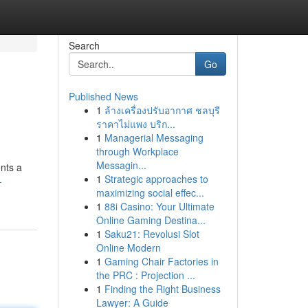
Search
Go
Published News
1
ล้างเครื่องปรับอากาศ ชลบุรี
ราคาไม่แพง บริก...
1
Managerial Messaging
through Workplace
Messagin...
ents a
1
Strategic approaches to
-
maximizing social effec...
1
88i Casino: Your Ultimate
Online Gaming Destina...
1
Saku21: Revolusi Slot
Online Modern
1
Gaming Chair Factories in
the PRC : Projection ...
1
Finding the Right Business
Lawyer: A Guide