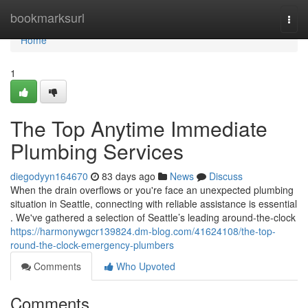
Home
bookmarksurl
Togg
navi
Home
1
The Top Anytime Immediate
Plumbing Services
diegodyyn164670
83 days ago
News
Discuss
When the drain overflows or you're face an unexpected plumbing
situation in Seattle, connecting with reliable assistance is essential
. We've gathered a selection of Seattle’s leading around-the-clock
https://harmonywgcr139824.dm-blog.com/41624108/the-top-
round-the-clock-emergency-plumbers
Comments
Who Upvoted
Comments