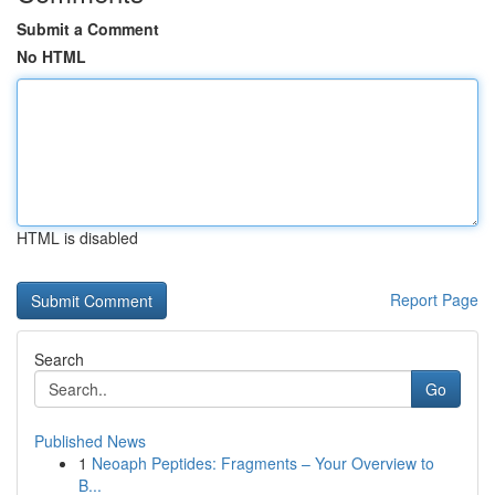
Submit a Comment
No HTML
HTML is disabled
Report Page
Search
Go
Published News
1
Neoaph Peptides: Fragments – Your Overview to
B...