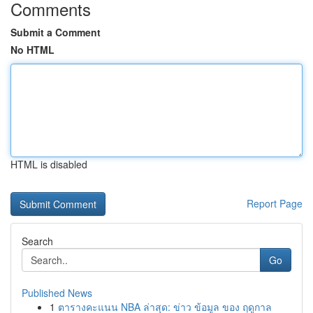
Comments
Submit a Comment
No HTML
HTML is disabled
Report Page
Search
Go
Published News
1
ตารางคะแนน NBA ล่าสุด: ข่าว ข้อมูล ของ ฤดูกาล