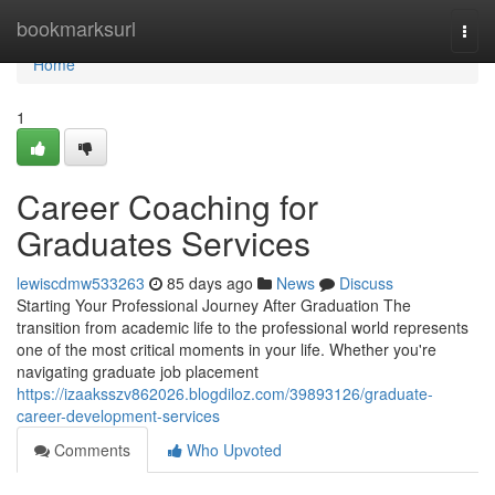
Home
bookmarksurl
Togg
navi
Home
1
Career Coaching for
Graduates Services
lewiscdmw533263
85 days ago
News
Discuss
Starting Your Professional Journey After Graduation The
transition from academic life to the professional world represents
one of the most critical moments in your life. Whether you're
navigating graduate job placement
https://izaaksszv862026.blogdiloz.com/39893126/graduate-
career-development-services
Comments
Who Upvoted