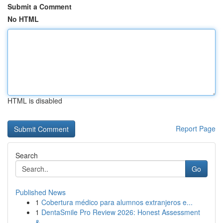
Submit a Comment
No HTML
HTML is disabled
Report Page
Search
Go
Published News
1
Cobertura médico para alumnos extranjeros e...
1
DentaSmile Pro Review 2026: Honest Assessment
&...