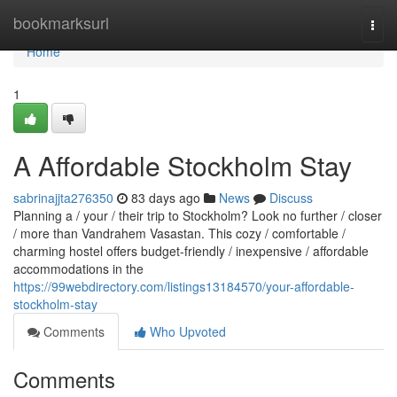
Home
bookmarksurl
Togg
navi
Home
1
A Affordable Stockholm Stay
sabrinajjta276350
83 days ago
News
Discuss
Planning a / your / their trip to Stockholm? Look no further / closer
/ more than Vandrahem Vasastan. This cozy / comfortable /
charming hostel offers budget-friendly / inexpensive / affordable
accommodations in the
https://99webdirectory.com/listings13184570/your-affordable-
stockholm-stay
Comments
Who Upvoted
Comments