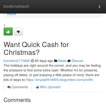
Home
bookmarksurl
Togg
navi
Home
1
Want Quick Cash for
Christmas?
brontefutz770682
85 days ago
News
Discuss
The holidays are right around the corner, and you may be feeling
the pressure to find some extra cash. Whether it's for presents,
paying off debts, or just enjoying a little peace of mind, there are
lots of ways to
https://anyaijsf918905.blogunteer.com/profile
Comments
Who Upvoted
Comments