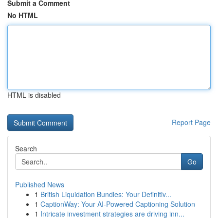
Submit a Comment
No HTML
HTML is disabled
Report Page
Search
Go
Published News
1
British Liquidation Bundles: Your Definitiv...
1
CaptionWay: Your AI-Powered Captioning Solution
1
Intricate investment strategies are driving inn...