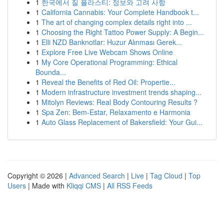
1
한국에서 질 플라스티: 정보와 고려 사항
1
California Cannabis: Your Complete Handbook t...
1
The art of changing complex details right into ...
1
Choosing the Right Tattoo Power Supply: A Begin...
1
Elli NZD Banknotlar: Huzur Alınması Gerek...
1
Explore Free Live Webcam Shows Online
1
My Core Operational Programming: Ethical
Bounda...
1
Reveal the Benefits of Red Oil: Propertie...
1
Modern infrastructure investment trends shaping...
1
Mitolyn Reviews: Real Body Contouring Results ?
1
Spa Zen: Bem-Estar, Relaxamento e Harmonia
1
Auto Glass Replacement of Bakersfield: Your Gui...
Copyright © 2026 |
Advanced Search
|
Live
|
Tag Cloud
|
Top
Users
| Made with
Kliqqi CMS
|
All RSS Feeds