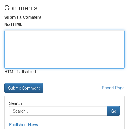
Comments
Submit a Comment
No HTML
HTML is disabled
Report Page
Search
Go
Published News