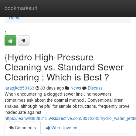
Home
bookmarksurl
Home
1
{Hydro High-Pressure
Cleaning vs. Standard Sewer
Clearing : Which is Best ?
laragjkd850163
83 days ago
News
Discuss
When encountering a clogged sewer line , homeowners
sometimes ask about the optimal method . Conventional drain
snakes, although helpful for simple obstructions, frequently prove
inadequate against
https://jeanwhli828813.wikidirective.com/8372243/hydro_water_jett
Comments
Who Upvoted