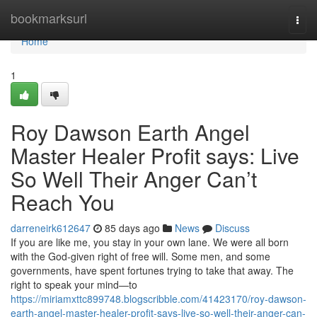
Home
bookmarksurl
Togg
navi
Home
1
Roy Dawson Earth Angel
Master Healer Profit says: Live
So Well Their Anger Can’t
Reach You
darreneirk612647
85 days ago
News
Discuss
If you are like me, you stay in your own lane. We were all born
with the God‑given right of free will. Some men, and some
governments, have spent fortunes trying to take that away. The
right to speak your mind—to
https://miriamxttc899748.blogscribble.com/41423170/roy-dawson-
earth-angel-master-healer-profit-says-live-so-well-their-anger-can-