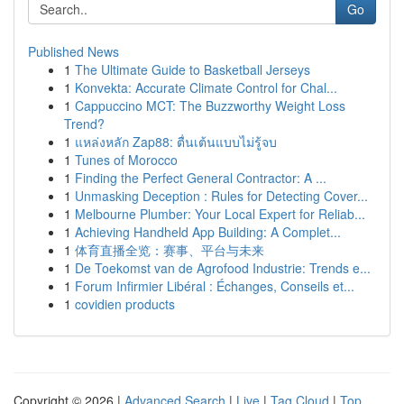
Go
Published News
1
The Ultimate Guide to Basketball Jerseys
1
Konvekta: Accurate Climate Control for Chal...
1
Cappuccino MCT: The Buzzworthy Weight Loss
Trend?
1
แหล่งหลัก Zap88: ตื่นเต้นแบบไม่รู้จบ
1
Tunes of Morocco
1
Finding the Perfect General Contractor: A ...
1
Unmasking Deception : Rules for Detecting Cover...
1
Melbourne Plumber: Your Local Expert for Reliab...
1
Achieving Handheld App Building: A Complet...
1
体育直播全览：赛事、平台与未来
1
De Toekomst van de Agrofood Industrie: Trends e...
1
Forum Infirmier Libéral : Échanges, Conseils et...
1
covidien products
Copyright © 2026 |
Advanced Search
|
Live
|
Tag Cloud
|
Top