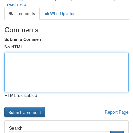
t-reach-you
Comments
Who Upvoted
Comments
Submit a Comment
No HTML
HTML is disabled
Report Page
Search