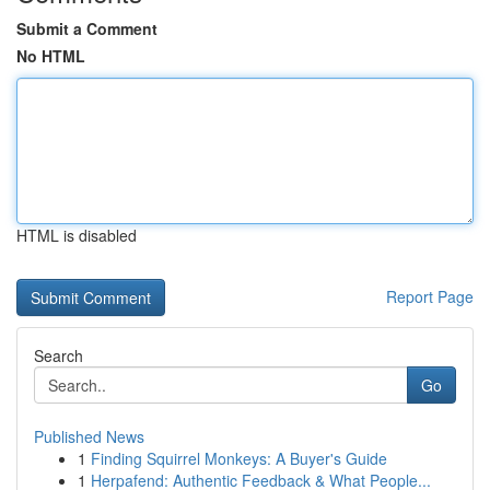
Submit a Comment
No HTML
HTML is disabled
Report Page
Search
Go
Published News
1
Finding Squirrel Monkeys: A Buyer's Guide
1
Herpafend: Authentic Feedback & What People...