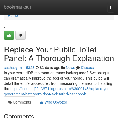
Home
bookmarksurl
Togg
navi
Home
1
Replace Your Public Toilet
Panel: A Thorough Explanation
sashazyhn115323
83 days ago
News
Discuss
Is your worn HDB restroom entrance looking tired? Swapping it
can dramatically improve the feel of your home . This guide will
detail the entire procedure , from measuring the area to installing
the
https://lucemoj221367.blogerus.com/63000148/replace-your-
government-bathroom-door-a-detailed-handbook
Comments
Who Upvoted
Comments