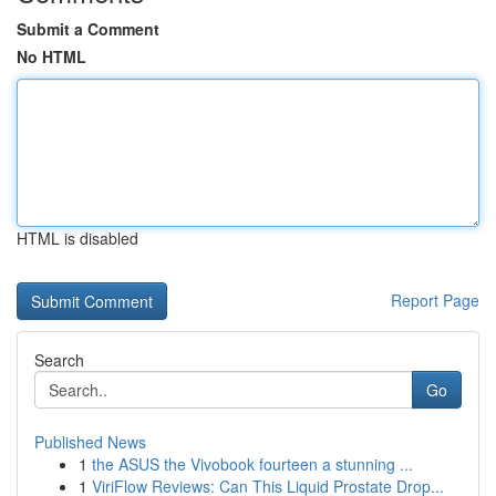
Submit a Comment
No HTML
HTML is disabled
Report Page
Search
Go
Published News
1
the ASUS the Vivobook fourteen a stunning ...
1
ViriFlow Reviews: Can This Liquid Prostate Drop...