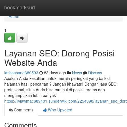
Home
bookmarksurl
Home
1
Layanan SEO: Dorong Posisi
Website Anda
larissasanq689593
83 days ago
News
Discuss
Apakah Anda kesulitan untuk meraih peringkat yang baik di
halaman hasil pencarian ? Jangan khawatir! Dengan jasa SEO
profesional, situs Anda bisa muncul di posisi teratas dan
mengumpulkan lebih banyak
https://liviawmac689401.sunderwiki.com/2254390/layanan_seo_dor
Comments
Who Upvoted
Comments