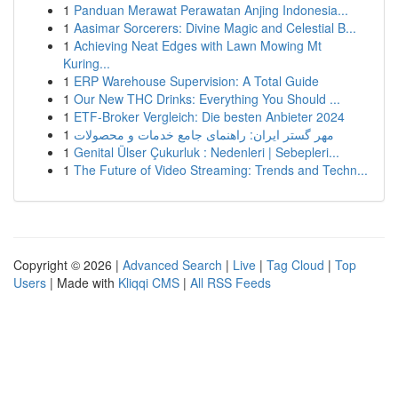
1
Panduan Merawat Perawatan Anjing Indonesia...
1
Aasimar Sorcerers: Divine Magic and Celestial B...
1
Achieving Neat Edges with Lawn Mowing Mt
Kuring...
1
ERP Warehouse Supervision: A Total Guide
1
Our New THC Drinks: Everything You Should ...
1
ETF-Broker Vergleich: Die besten Anbieter 2024
1
مهر گستر ایران: راهنمای جامع خدمات و محصولات
1
Genital Ülser Çukurluk : Nedenleri | Sebepleri...
1
The Future of Video Streaming: Trends and Techn...
Copyright © 2026 |
Advanced Search
|
Live
|
Tag Cloud
|
Top
Users
| Made with
Kliqqi CMS
|
All RSS Feeds