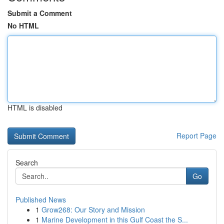
Submit a Comment
No HTML
HTML is disabled
Report Page
Search
Go
Published News
1
Grow268: Our Story and Mission
1
Marine Development in this Gulf Coast the S...