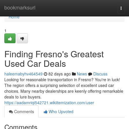
Home
bookmarksurl
Togg
navi
Home
1
Finding Fresno's Greatest
Used Car Deals
haleemabyhv464549
82 days ago
News
Discuss
Looking for reasonable transportation in Fresno? You're in luck!
The region offers a surprising selection of excellent used car
choices. Many nearby dealerships are keenly offering remarkable
deals to lure buyers.
https://aadamriqi542721.wikiitemization.com/user
Comments
Who Upvoted
Comments