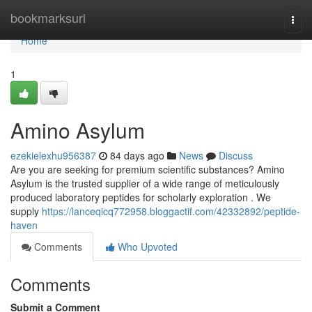
Home
bookmarksurl
Togg
navi
Home
1
Amino Asylum
ezekielexhu956387
84 days ago
News
Discuss
Are you are seeking for premium scientific substances? Amino
Asylum is the trusted supplier of a wide range of meticulously
produced laboratory peptides for scholarly exploration . We
supply
https://lanceqicq772958.bloggactif.com/42332892/peptide-
haven
Comments
Who Upvoted
Comments
Submit a Comment