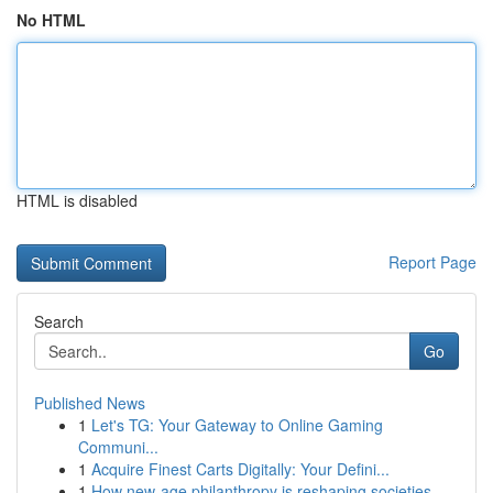
No HTML
HTML is disabled
Report Page
Search
Go
Published News
1
Let's TG: Your Gateway to Online Gaming
Communi...
1
Acquire Finest Carts Digitally: Your Defini...
1
How new-age philanthropy is reshaping societies...