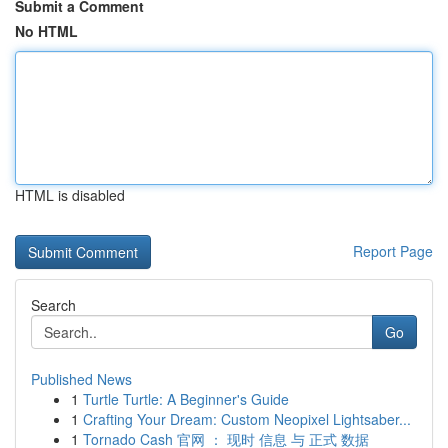
Submit a Comment
No HTML
HTML is disabled
Report Page
Search
Go
Published News
1
Turtle Turtle: A Beginner's Guide
1
Crafting Your Dream: Custom Neopixel Lightsaber...
1
Tornado Cash 官网 ： 现时 信息 与 正式 数据