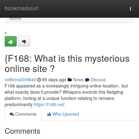
Home
bookmarksurl
Togg
navi
Home
1
{F168: What is this mysterious
online site ?
nellhmai339849
85 days ago
News
Discuss
F168 appeared as a increasingly intriguing online location , but
what exactly does it provide? Whispers encircle this fledgling
platform, hinting at a unique function relating to remains
predominantly
https://f168.red/
Comments
Who Upvoted
Comments