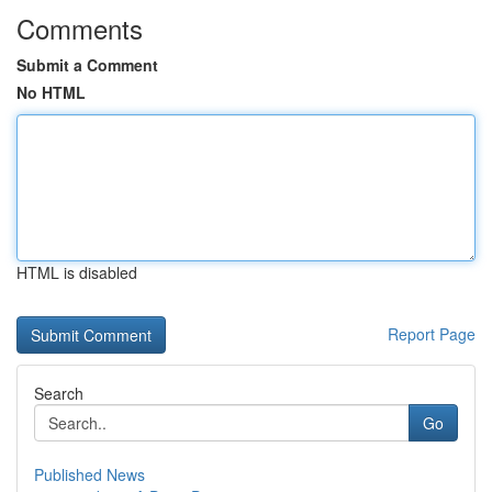
Comments
Submit a Comment
No HTML
HTML is disabled
Report Page
Search
Go
Published News