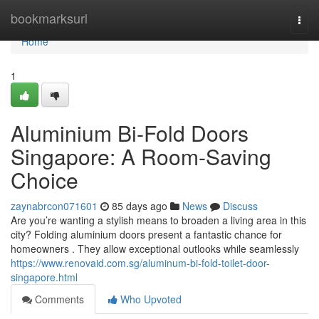
Home
bookmarksurl
Togg
navi
Home
1
Aluminium Bi-Fold Doors
Singapore: A Room-Saving
Choice
zaynabrcon071601
85 days ago
News
Discuss
Are you’re wanting a stylish means to broaden a living area in this
city? Folding aluminium doors present a fantastic chance for
homeowners . They allow exceptional outlooks while seamlessly
https://www.renovaid.com.sg/aluminum-bi-fold-toilet-door-
singapore.html
Comments
Who Upvoted