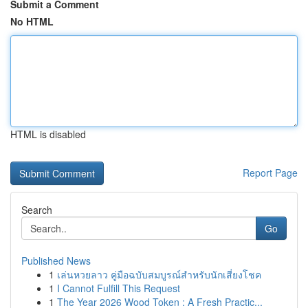
Submit a Comment
No HTML
HTML is disabled
Report Page
Search
Go
Published News
1
เล่นหวยลาว คู่มือฉบับสมบูรณ์สำหรับนักเสี่ยงโชค
1
I Cannot Fulfill This Request
1
The Year 2026 Wood Token : A Fresh Practic...