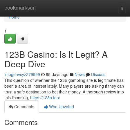
Home
bookmarksurl
Togg
navi
Home
1
123B Casino: Is It Legit? A
Deep Dive
imogenvcyz279999
85 days ago
News
Discuss
This question of whether the 123B gambling site is legitimate has
been a area of interest lately. Many players are asking if they can
trust a safe destination to bet their money. A thorough review into
this licensing,
https://123b.foo/
Comments
Who Upvoted
Comments