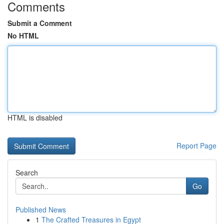
Comments
Submit a Comment
No HTML
HTML is disabled
Report Page
Search
Go
Published News
1
The Crafted Treasures in Egypt