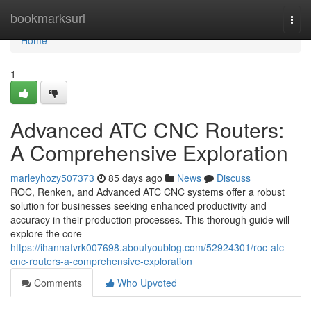
Home
bookmarksurl
Togg
navi
Home
1
Advanced ATC CNC Routers:
A Comprehensive Exploration
marleyhozy507373
85 days ago
News
Discuss
ROC, Renken, and Advanced ATC CNC systems offer a robust
solution for businesses seeking enhanced productivity and
accuracy in their production processes. This thorough guide will
explore the core
https://ihannafvrk007698.aboutyoublog.com/52924301/roc-atc-
cnc-routers-a-comprehensive-exploration
Comments
Who Upvoted