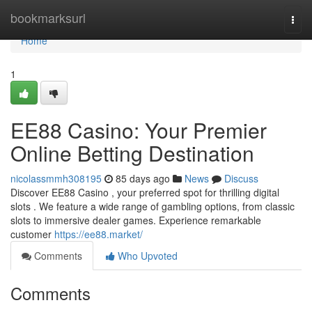
Home
bookmarksurl
Togg
navi
Home
1
EE88 Casino: Your Premier
Online Betting Destination
nicolassmmh308195
85 days ago
News
Discuss
Discover EE88 Casino , your preferred spot for thrilling digital
slots . We feature a wide range of gambling options, from classic
slots to immersive dealer games. Experience remarkable
customer
https://ee88.market/
Comments
Who Upvoted
Comments