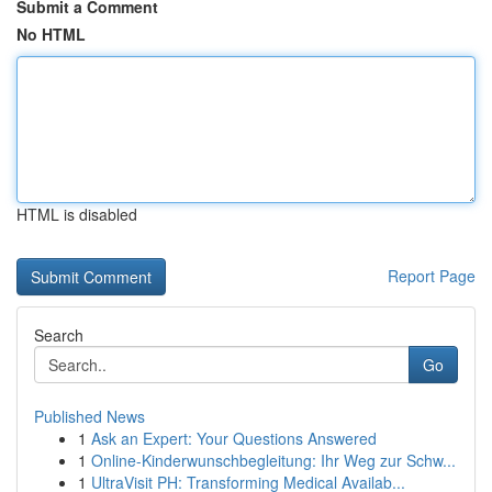
Submit a Comment
No HTML
HTML is disabled
Report Page
Search
Go
Published News
1
Ask an Expert: Your Questions Answered
1
Online-Kinderwunschbegleitung: Ihr Weg zur Schw...
1
UltraVisit PH: Transforming Medical Availab...