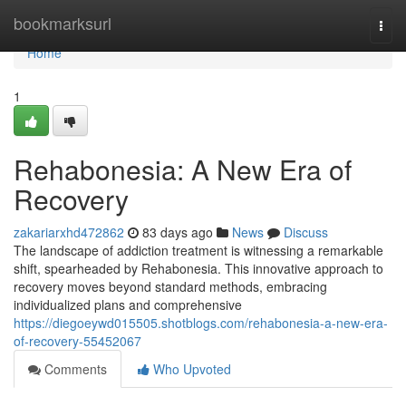
Home
bookmarksurl
Togg
navi
Home
1
Rehabonesia: A New Era of
Recovery
zakariarxhd472862
83 days ago
News
Discuss
The landscape of addiction treatment is witnessing a remarkable
shift, spearheaded by Rehabonesia. This innovative approach to
recovery moves beyond standard methods, embracing
individualized plans and comprehensive
https://diegoeywd015505.shotblogs.com/rehabonesia-a-new-era-
of-recovery-55452067
Comments
Who Upvoted