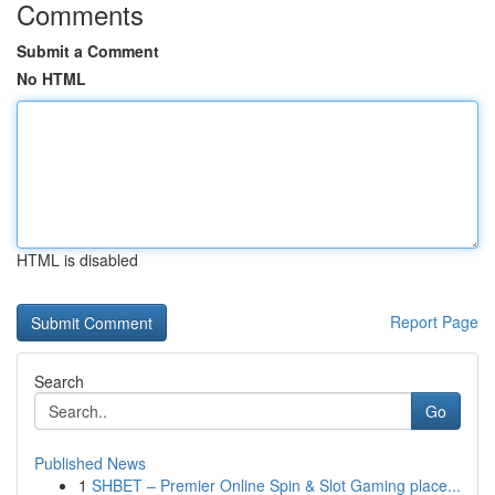
Comments
Submit a Comment
No HTML
HTML is disabled
Report Page
Search
Go
Published News
1
SHBET – Premier Online Spin & Slot Gaming place...