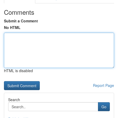
Comments
Submit a Comment
No HTML
HTML is disabled
Report Page
Search
Go