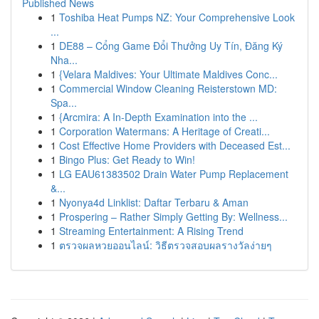
Published News
1
Toshiba Heat Pumps NZ: Your Comprehensive Look
...
1
DE88 – Cổng Game Đổi Thưởng Uy Tín, Đăng Ký
Nha...
1
{Velara Maldives: Your Ultimate Maldives Conc...
1
Commercial Window Cleaning Reisterstown MD:
Spa...
1
{Arcmira: A In-Depth Examination into the ...
1
Corporation Watermans: A Heritage of Creati...
1
Cost Effective Home Providers with Deceased Est...
1
Bingo Plus: Get Ready to Win!
1
LG EAU61383502 Drain Water Pump Replacement
&...
1
Nyonya4d Linklist: Daftar Terbaru & Aman
1
Prospering – Rather Simply Getting By: Wellness...
1
Streaming Entertainment: A Rising Trend
1
ตรวจผลหวยออนไลน์: วิธีตรวจสอบผลรางวัลง่ายๆ