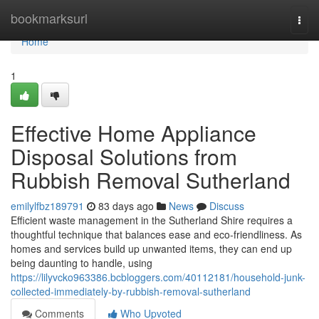
Home
bookmarksurl
Togg
navi
Home
1
Effective Home Appliance
Disposal Solutions from
Rubbish Removal Sutherland
emilylfbz189791
83 days ago
News
Discuss
Efficient waste management in the Sutherland Shire requires a
thoughtful technique that balances ease and eco-friendliness. As
homes and services build up unwanted items, they can end up
being daunting to handle, using
https://lilyvcko963386.bcbloggers.com/40112181/household-junk-
collected-immediately-by-rubbish-removal-sutherland
Comments
Who Upvoted