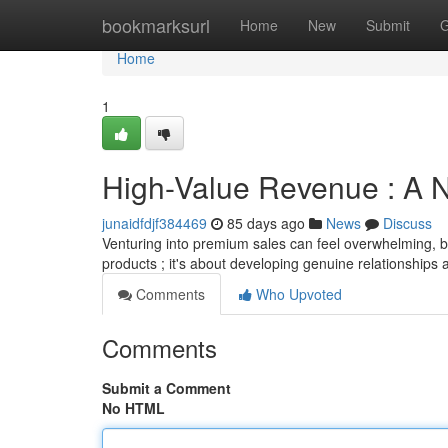
Home
bookmarksurl
Home
New
Submit
G
Home
1
High-Value Revenue : A N
junaidfdjf384469
85 days ago
News
Discuss
Venturing into premium sales can feel overwhelming, but
products ; it's about developing genuine relationships 
Comments
Who Upvoted
Comments
Submit a Comment
No HTML