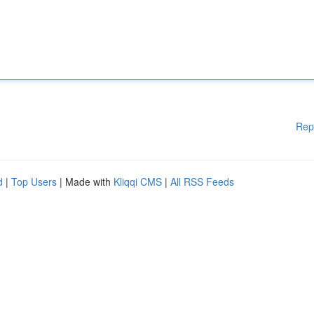
Rep
d
|
Top Users
| Made with
Kliqqi CMS
|
All RSS Feeds