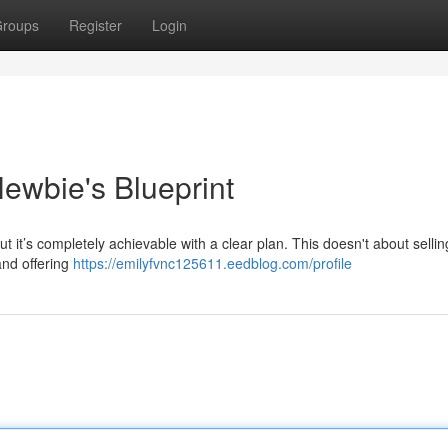
roups
Register
Login
ewbie's Blueprint
 it’s completely achievable with a clear plan. This doesn't about sellin
and offering
https://emilyfvnc125611.eedblog.com/profile