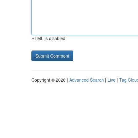
HTML is disabled
Copyright © 2026 |
Advanced Search
|
Live
|
Tag Clou