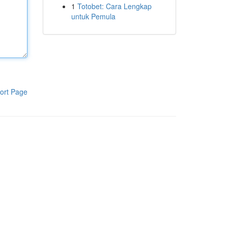
1
Totobet: Cara Lengkap
untuk Pemula
ort Page