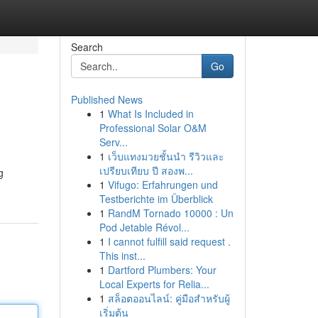
Search
Go
Published News
1
What Is Included in
Professional Solar O&M
Serv...
1
เว็บแทงมวยชั้นนำ รีวิวและ
เปรียบเทียบ ปี สองพ...
g
1
Vifugo: Erfahrungen und
Testberichte im Überblick
1
RandM Tornado 10000 : Un
Pod Jetable Révol...
1
I cannot fulfill said request .
This inst...
1
Dartford Plumbers: Your
Local Experts for Relia...
1
สล็อตออนไลน์: คู่มือสำหรับผู้
เริ่มต้น