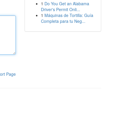
1
Do You Get an Alabama
Driver's Permit Onli...
1
Máquinas de Tortilla: Guía
Completa para tu Neg...
ort Page