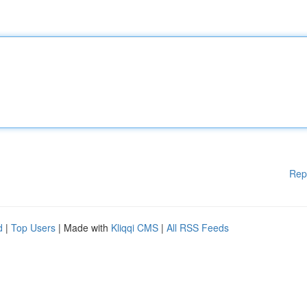
Rep
d
|
Top Users
| Made with
Kliqqi CMS
|
All RSS Feeds