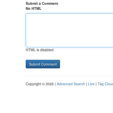
Submit a Comment
No HTML
HTML is disabled
Copyright © 2026 |
Advanced Search
|
Live
|
Tag Clou