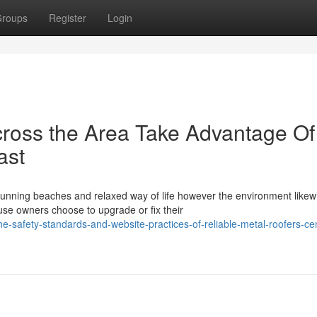
roups
Register
Login
ross the Area Take Advantage Of
ast
stunning beaches and relaxed way of life however the environment likew
e owners choose to upgrade or fix their
safety-standards-and-website-practices-of-reliable-metal-roofers-cen