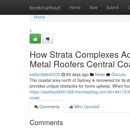
Home
bookmarksurl
Home
New
Submit
G
Home
1
How Strata Complexes Ac
Metal Roofers Central Co
kaitlynfljd640235
83 days ago
News
Discuss
The coastal area north of Sydney is renowned for its 
provides unique obstacles for home upkeep. When hous
https://saadeydd391368.thechapblog.com/40144173/the-
coast
Comments
Who Upvoted
Comments