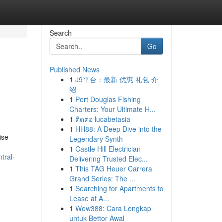
Search
Go
Published News
1
J9平台：最新 优惠 礼包 介
绍
1
Port Douglas Fishing
Charters: Your Ultimate H...
1
ติดต่อ lucabetasia
1
HH88: A Deep Dive into the
ise
Legendary Synth
1
Castle Hill Electrician
tral-
Delivering Trusted Elec...
1
This TAG Heuer Carrera
Grand Series: The ...
1
Searching for Apartments to
Lease at A...
1
Wow388: Cara Lengkap
untuk Bettor Awal